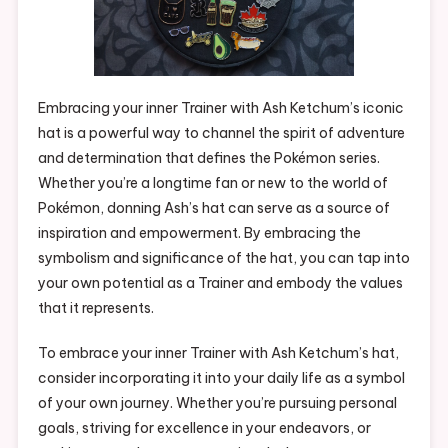
Embracing your inner Trainer with Ash Ketchum’s iconic
hat is a powerful way to channel the spirit of adventure
and determination that defines the Pokémon series.
Whether you’re a longtime fan or new to the world of
Pokémon, donning Ash’s hat can serve as a source of
inspiration and empowerment. By embracing the
symbolism and significance of the hat, you can tap into
your own potential as a Trainer and embody the values
that it represents.
To embrace your inner Trainer with Ash Ketchum’s hat,
consider incorporating it into your daily life as a symbol
of your own journey. Whether you’re pursuing personal
goals, striving for excellence in your endeavors, or