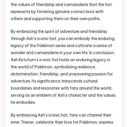
the values of friendship and camaraderie that the hat
represents by fostering genuine connections with
others and supporting them on their own paths.
By embracing the spirit of adventure and friendship
through Ash’s iconic hat, you can embody the enduring
legacy of the Pokémon series and cultivate a sense of
wonder and camaraderie in your own life. In conclusion,
Ash Ketchum’s iconic hat holds an enduring legacy in
the world of Pokémon, symbolizing resilience,
determination, friendship, and unwavering passion for
adventure. Its significance transcends cultural
boundaries and resonates with fans around the world,
serving as an emblem of Ash’s character and the values
he embodies.
By embracing Ash’s iconic hat, fans can channel their
inner Trainer, celebrate their love for Pokémon, express