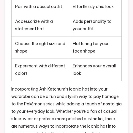
Pair with a casual outfit
Effortlessly chic look
Accessorize with a
Adds personality to
statement hat
your outfit
Choose the right size and
Flattering for your
shape
face shape
Experiment with different
Enhances your overall
colors
look
Incorporating Ash Ketchum’s iconic hat into your
wardrobe can be a fun and stylish way to pay homage
to the Pokémon series while adding a touch of nostalgia
to your everyday look. Whether you’re a fan of casual
streetwear or prefer a more polished aesthetic, there
are numerous ways to incorporate the iconic hat into