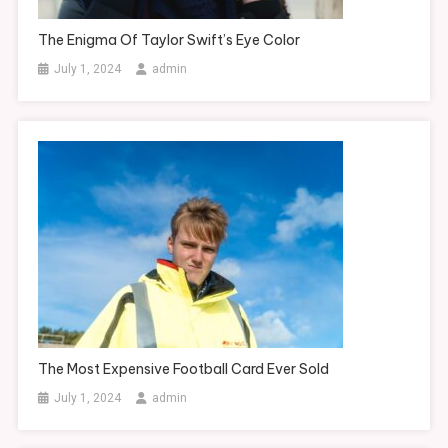
The Enigma Of Taylor Swift’s Eye Color
July 1, 2024
admin
The Most Expensive Football Card Ever Sold
July 1, 2024
admin