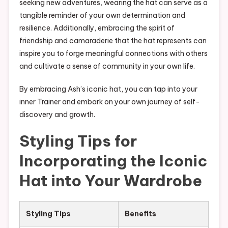
seeking new adventures, wearing the hat can serve as a
tangible reminder of your own determination and
resilience. Additionally, embracing the spirit of
friendship and camaraderie that the hat represents can
inspire you to forge meaningful connections with others
and cultivate a sense of community in your own life.
By embracing Ash’s iconic hat, you can tap into your
inner Trainer and embark on your own journey of self-
discovery and growth.
Styling Tips for
Incorporating the Iconic
Hat into Your Wardrobe
Styling Tips
Benefits