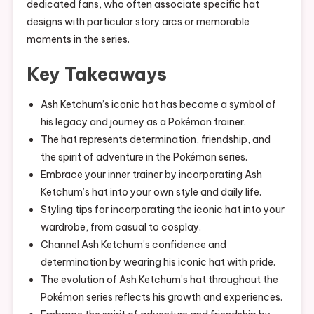
dedicated fans, who often associate specific hat
designs with particular story arcs or memorable
moments in the series.
Key Takeaways
Ash Ketchum’s iconic hat has become a symbol of
his legacy and journey as a Pokémon trainer.
The hat represents determination, friendship, and
the spirit of adventure in the Pokémon series.
Embrace your inner trainer by incorporating Ash
Ketchum’s hat into your own style and daily life.
Styling tips for incorporating the iconic hat into your
wardrobe, from casual to cosplay.
Channel Ash Ketchum’s confidence and
determination by wearing his iconic hat with pride.
The evolution of Ash Ketchum’s hat throughout the
Pokémon series reflects his growth and experiences.