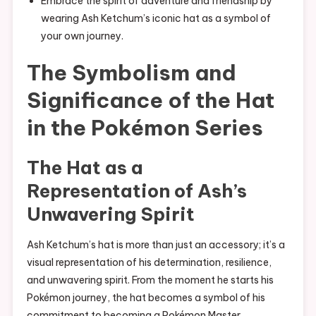
Embrace the spirit of adventure and friendship by
wearing Ash Ketchum’s iconic hat as a symbol of
your own journey.
The Symbolism and
Significance of the Hat
in the Pokémon Series
The Hat as a
Representation of Ash’s
Unwavering Spirit
Ash Ketchum’s hat is more than just an accessory; it’s a
visual representation of his determination, resilience,
and unwavering spirit. From the moment he starts his
Pokémon journey, the hat becomes a symbol of his
commitment to becoming a Pokémon Master.