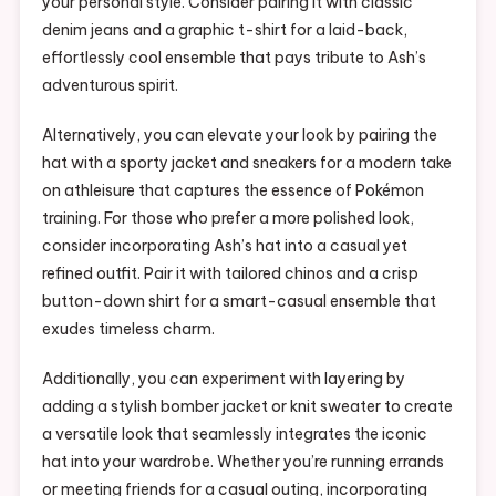
your personal style. Consider pairing it with classic
denim jeans and a graphic t-shirt for a laid-back,
effortlessly cool ensemble that pays tribute to Ash’s
adventurous spirit.
Alternatively, you can elevate your look by pairing the
hat with a sporty jacket and sneakers for a modern take
on athleisure that captures the essence of Pokémon
training. For those who prefer a more polished look,
consider incorporating Ash’s hat into a casual yet
refined outfit. Pair it with tailored chinos and a crisp
button-down shirt for a smart-casual ensemble that
exudes timeless charm.
Additionally, you can experiment with layering by
adding a stylish bomber jacket or knit sweater to create
a versatile look that seamlessly integrates the iconic
hat into your wardrobe. Whether you’re running errands
or meeting friends for a casual outing, incorporating