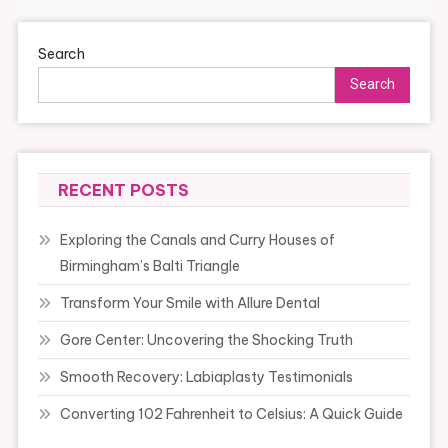
Search
Search
RECENT POSTS
Exploring the Canals and Curry Houses of
Birmingham’s Balti Triangle
Transform Your Smile with Allure Dental
Gore Center: Uncovering the Shocking Truth
Smooth Recovery: Labiaplasty Testimonials
Converting 102 Fahrenheit to Celsius: A Quick Guide