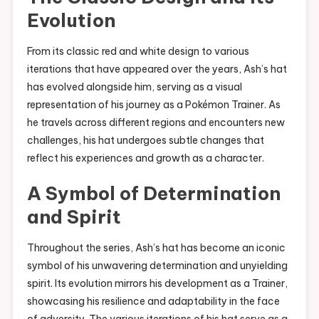
Evolution
From its classic red and white design to various
iterations that have appeared over the years, Ash’s hat
has evolved alongside him, serving as a visual
representation of his journey as a Pokémon Trainer. As
he travels across different regions and encounters new
challenges, his hat undergoes subtle changes that
reflect his experiences and growth as a character.
A Symbol of Determination
and Spirit
Throughout the series, Ash’s hat has become an iconic
symbol of his unwavering determination and unyielding
spirit. Its evolution mirrors his development as a Trainer,
showcasing his resilience and adaptability in the face
of adversity. The various iterations of his hat serve as a