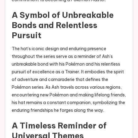
A Symbol of Unbreakable
Bonds and Relentless
Pursuit
The hat’s iconic design and enduring presence
throughout the series serve as a reminder of Ash’s
unbreakable bond with his Pokémon and his relentless
pursuit of excellence as a Trainer. It embodies the spirit
of adventure and camaraderie that defines the
Pokémon series. As Ash travels across various regions,
encountering new Pokémon and making lifelong friends,
his hat remains a constant companion, symbolizing the
enduring friendships he forges along the way.
A Timeless Reminder of
Universal Themes