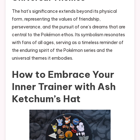
The hat’s significance extends beyond its physical
form, representing the values of friendship,
perseverance, and the pursuit of one’s dreams that are
central to the Pokémon ethos. Its symbolism resonates
with fans of all ages, serving as a timeless reminder of
the enduring spirit of the Pokémon series and the
universal themes it embodies.
How to Embrace Your
Inner Trainer with Ash
Ketchum’s Hat