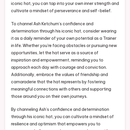
iconic hat, you can tap into your own inner strength and
cultivate a mindset of perseverance and self-belief.
To channel Ash Ketchum’s confidence and
determination through his iconic hat, consider wearing
it as a daily reminder of your own potential as a Trainer
in life. Whether you’re facing obstacles or pursuing new
opportunities, let the hat serve as a source of
inspiration and empowerment, reminding you to
approach each day with courage and conviction.
Additionally, embrace the values of friendship and
camaraderie that the hat represents by fostering
meaningful connections with others and supporting
those around you on their own journeys.
By channeling Ash’s confidence and determination
through his iconic hat, you can cultivate a mindset of
resilience and optimism that empowers you to