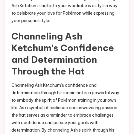
Ash Ketchum’s hat into your wardrobe is a stylish way
to celebrate your love for Pokémon while expressing
your personal style.
Channeling Ash
Ketchum’s Confidence
and Determination
Through the Hat
Channeling Ash Ketchum’s confidence and
determination through his iconic hat is a powerful way
to embody the spirit of Pokémon training in your own
life. As a symbol of resilience and unwavering passion,
the hat serves as a reminder to embrace challenges
with confidence and pursue your goals with
determination. By channeling Ash’s spirit through his