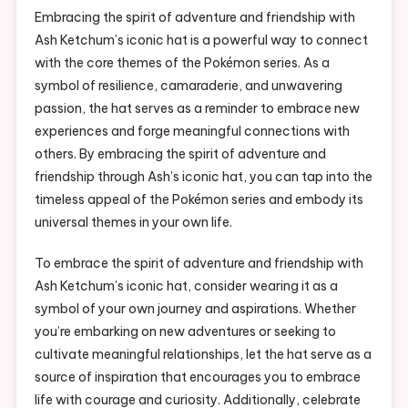
Embracing the spirit of adventure and friendship with
Ash Ketchum’s iconic hat is a powerful way to connect
with the core themes of the Pokémon series. As a
symbol of resilience, camaraderie, and unwavering
passion, the hat serves as a reminder to embrace new
experiences and forge meaningful connections with
others. By embracing the spirit of adventure and
friendship through Ash’s iconic hat, you can tap into the
timeless appeal of the Pokémon series and embody its
universal themes in your own life.
To embrace the spirit of adventure and friendship with
Ash Ketchum’s iconic hat, consider wearing it as a
symbol of your own journey and aspirations. Whether
you’re embarking on new adventures or seeking to
cultivate meaningful relationships, let the hat serve as a
source of inspiration that encourages you to embrace
life with courage and curiosity. Additionally, celebrate