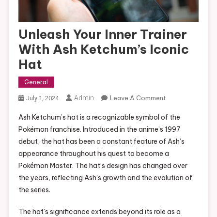
Unleash Your Inner Trainer
With Ash Ketchum’s Iconic
Hat
General
On
Admin
Leave A Comment
July 1, 2024
Unleash
Ash Ketchum’s hat is a recognizable symbol of the
Your
Pokémon franchise. Introduced in the anime’s 1997
Inner
debut, the hat has been a constant feature of Ash’s
Trainer
appearance throughout his quest to become a
With
Ash
Pokémon Master. The hat’s design has changed over
Ketchum’s
the years, reflecting Ash’s growth and the evolution of
Iconic
the series.
Hat
The hat’s significance extends beyond its role as a