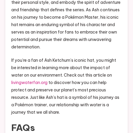
their personal style, and embody the spirit of adventure
and friendship that defines the series. As Ash continues
on his journey to become a Pokémon Master, his iconic
hat remains an enduring symbol of his character and
serves as an inspiration for fans to embrace their own
potential and pursue their dreams with unwavering
determination.
If you’re a fan of Ash Ketchum’s iconic hat, you might
be interested in learning more about the impact of
water on our environment. Check out this article on
livingwaterfan.org
to discover how you can help
protect and preserve our planet’s most precious
resource. Just like Ash’s hat is a symbol of his journey as
a Pokémon trainer, our relationship with water is a
journey that we all share.
FAQs