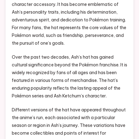
character accessory. It has become emblematic of
Ash’s personality traits, including his determination,
adventurous spirit, and dedication to Pokémon training.
For many fans, the hat represents the core values of the
Pokémon world, such as friendship, perseverance, and
the pursuit of one’s goals.
Over the past two decades, Ash’s hat has gained
cultural significance beyond the Pokémon franchise. It is
widely recognized by fans of all ages and has been
featured in various forms of merchandise. The hat’s
enduring popularity reflects the lasting appeal of the
Pokémon series and Ash Ketchum’s character.
Different versions of the hat have appeared throughout
the anime’s run, each associated with a particular
season or region in Ash’s journey. These variations have
become collectibles and points of interest for