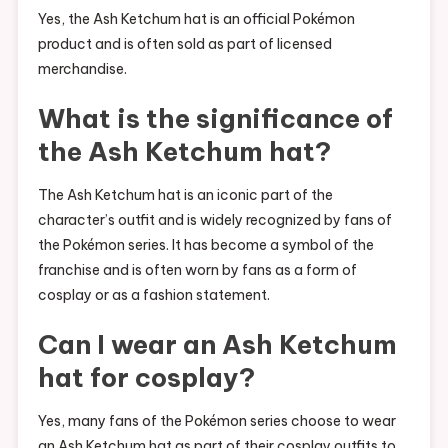
Yes, the Ash Ketchum hat is an official Pokémon
product and is often sold as part of licensed
merchandise.
What is the significance of
the Ash Ketchum hat?
The Ash Ketchum hat is an iconic part of the
character’s outfit and is widely recognized by fans of
the Pokémon series. It has become a symbol of the
franchise and is often worn by fans as a form of
cosplay or as a fashion statement.
Can I wear an Ash Ketchum
hat for cosplay?
Yes, many fans of the Pokémon series choose to wear
an Ash Ketchum hat as part of their cosplay outfits to