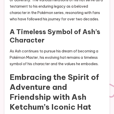
testament to his enduring legacy as a beloved
character in the Pokémon series, resonating with fans
who have followed his journey for over two decades.
A Timeless Symbol of Ash’s
Character
As Ash continues to pursue his dream of becoming a
Pokémon Master, his evolving hat remains a timeless
symbol of his character and the values he embodies.
Embracing the Spirit of
Adventure and
Friendship with Ash
Ketchum’s Iconic Hat