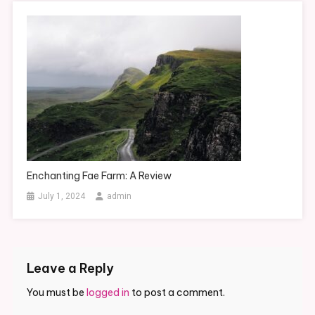
Enchanting Fae Farm: A Review
July 1, 2024
admin
Leave a Reply
You must be
logged in
to post a comment.