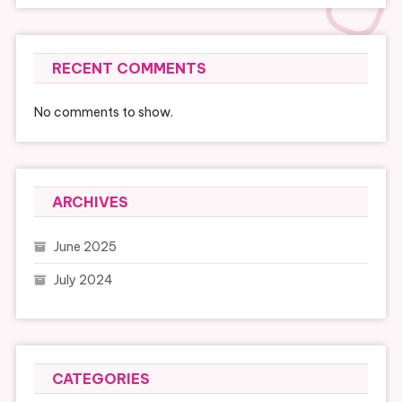
RECENT COMMENTS
No comments to show.
ARCHIVES
June 2025
July 2024
CATEGORIES