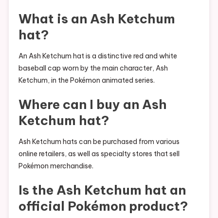
What is an Ash Ketchum
hat?
An Ash Ketchum hat is a distinctive red and white
baseball cap worn by the main character, Ash
Ketchum, in the Pokémon animated series.
Where can I buy an Ash
Ketchum hat?
Ash Ketchum hats can be purchased from various
online retailers, as well as specialty stores that sell
Pokémon merchandise.
Is the Ash Ketchum hat an
official Pokémon product?