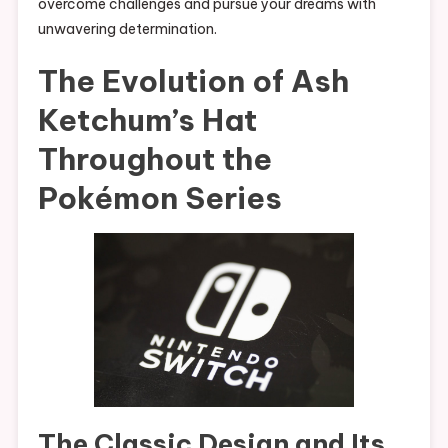
overcome challenges and pursue your dreams with
unwavering determination.
The Evolution of Ash
Ketchum’s Hat
Throughout the
Pokémon Series
The Classic Design and Its