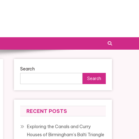
Search
Search
RECENT POSTS
Exploring the Canals and Curry
Houses of Birmingham’s Balti Triangle