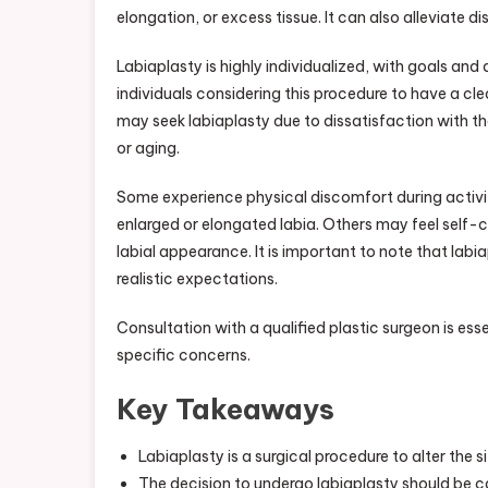
elongation, or excess tissue. It can also alleviate d
Testi
Labiaplasty is highly individualized, with goals and
individuals considering this procedure to have a c
may seek labiaplasty due to dissatisfaction with th
or aging.
Some experience physical discomfort during activitie
enlarged or elongated labia. Others may feel self-c
labial appearance. It is important to note that labia
realistic expectations.
Consultation with a qualified plastic surgeon is esse
specific concerns.
Key Takeaways
Labiaplasty is a surgical procedure to alter the s
The decision to undergo labiaplasty should be ca