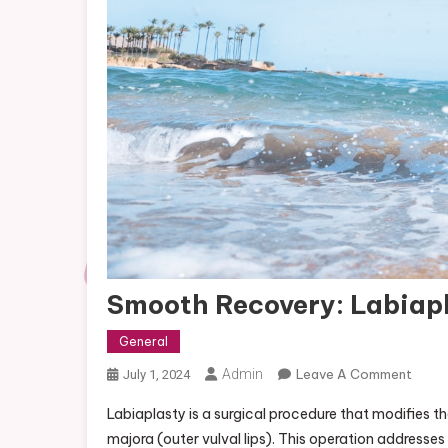
Smooth Recovery: Labiapl
General
On
Admin
Leave A Comment
July 1, 2024
Smoo
Labiaplasty is a surgical procedure that modifies the
Recov
majora (outer vulval lips). This operation address
Labia