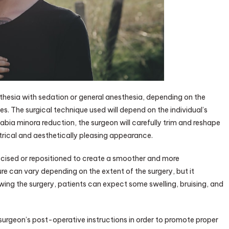
sthesia with sedation or general anesthesia, depending on the
s. The surgical technique used will depend on the individual’s
abia minora reduction, the surgeon will carefully trim and reshape
trical and aesthetically pleasing appearance.
xcised or repositioned to create a smoother and more
e can vary depending on the extent of the surgery, but it
wing the surgery, patients can expect some swelling, bruising, and
ir surgeon’s post-operative instructions in order to promote proper