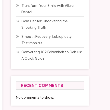
Transform Your Smile with Allure
Dental
Gore Center: Uncovering the
Shocking Truth
Smooth Recovery: Labiaplasty
Testimonials
Converting 102 Fahrenheit to Celsius:
A Quick Guide
RECENT COMMENTS
No comments to show.