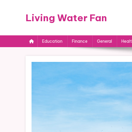
Skip
to
Living Water Fan
content
Education
Finance
General
Healt