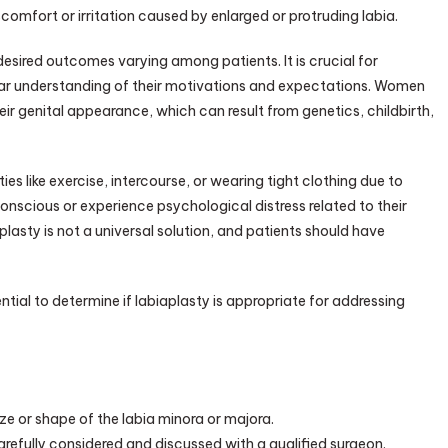
iscomfort or irritation caused by enlarged or protruding labia.
monials
 desired outcomes varying among patients. It is crucial for
lear understanding of their motivations and expectations. Women
eir genital appearance, which can result from genetics, childbirth,
s like exercise, intercourse, or wearing tight clothing due to
onscious or experience psychological distress related to their
plasty is not a universal solution, and patients should have
ntial to determine if labiaplasty is appropriate for addressing
ize or shape of the labia minora or majora.
refully considered and discussed with a qualified surgeon.