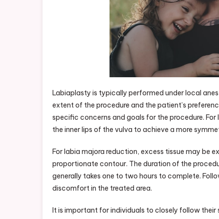
Labiaplasty is typically performed under local ane
extent of the procedure and the patient’s preference
specific concerns and goals for the procedure. For l
the inner lips of the vulva to achieve a more symme
For labia majora reduction, excess tissue may be e
proportionate contour. The duration of the procedur
generally takes one to two hours to complete. Follo
discomfort in the treated area.
It is important for individuals to closely follow the