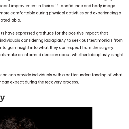
ificant improvement in their self-confidence and body image
 more comfortable during physical activities and experiencing a
gated labia.
ts have expressed gratitude for the positive impact that
or individuals considering labiaplasty to seek out testimonials from
 to gain insight into what they can expect from the surgery.
uals make an informed decision about whether labiaplasty is right
rgeon can provide individuals with a better understanding of what
 can expect during the recovery process.
ty