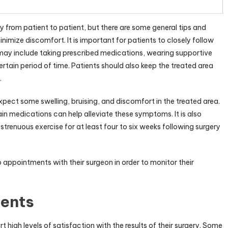
 from patient to patient, but there are some general tips and
imize discomfort. It is important for patients to closely follow
 may include taking prescribed medications, wearing supportive
rtain period of time. Patients should also keep the treated area
.
expect some swelling, bruising, and discomfort in the treated area.
n medications can help alleviate these symptoms. It is also
strenuous exercise for at least four to six weeks following surgery
 appointments with their surgeon in order to monitor their
ients
igh levels of satisfaction with the results of their surgery. Some