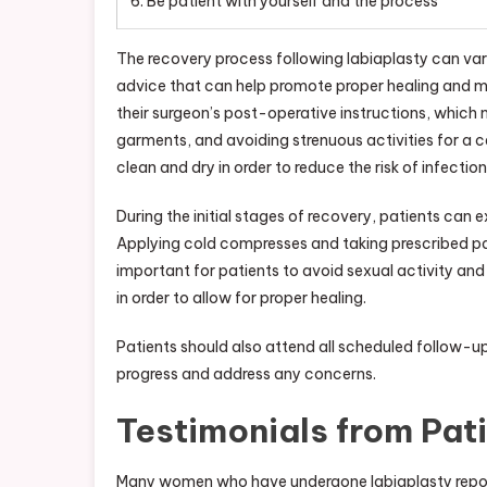
6. Be patient with yourself and the process
The recovery process following labiaplasty can vary
advice that can help promote proper healing and min
their surgeon’s post-operative instructions, which
garments, and avoiding strenuous activities for a ce
clean and dry in order to reduce the risk of infection
During the initial stages of recovery, patients can 
Applying cold compresses and taking prescribed pai
important for patients to avoid sexual activity and 
in order to allow for proper healing.
Patients should also attend all scheduled follow-up
progress and address any concerns.
Testimonials from Pat
Many women who have undergone labiaplasty report h