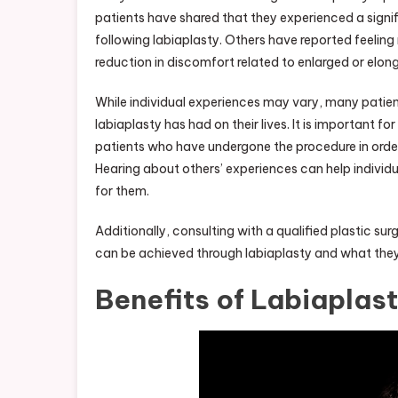
patients have shared that they experienced a sign
following labiaplasty. Others have reported feeling
reduction in discomfort related to enlarged or elon
While individual experiences may vary, many patien
labiaplasty has had on their lives. It is important f
patients who have undergone the procedure in order
Hearing about others’ experiences can help individ
for them.
Additionally, consulting with a qualified plastic su
can be achieved through labiaplasty and what they
Benefits of Labiaplas