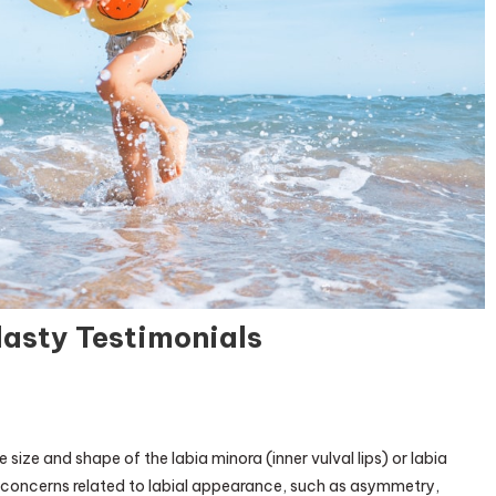
asty Testimonials
th
 size and shape of the labia minora (inner vulval lips) or labia
ery:
es concerns related to labial appearance, such as asymmetry,
plasty