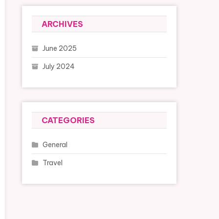
ARCHIVES
June 2025
July 2024
CATEGORIES
General
Travel