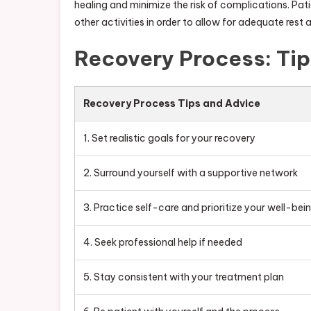
healing and minimize the risk of complications. Pa
other activities in order to allow for adequate rest 
Recovery Process: Ti
Recovery Process Tips and Advice
1. Set realistic goals for your recovery
2. Surround yourself with a supportive network
3. Practice self-care and prioritize your well-bei
4. Seek professional help if needed
5. Stay consistent with your treatment plan