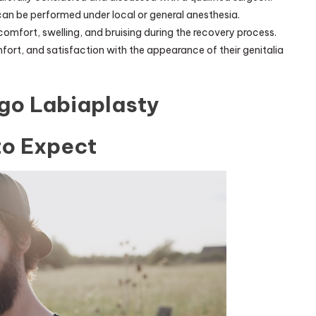
can be performed under local or general anesthesia.
omfort, swelling, and bruising during the recovery process.
ort, and satisfaction with the appearance of their genitalia
go Labiaplasty
to Expect