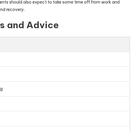
tients should also expect to take some time off from work and
and recovery.
ps and Advice
ng