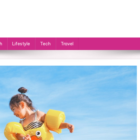
h
Lifestyle
Tech
Travel