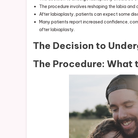
The procedure involves reshaping the labia and 
After labiaplasty, patients can expect some disc
Many patients report increased confidence, comf
after labiaplasty.
The Decision to Under
The Procedure: What 