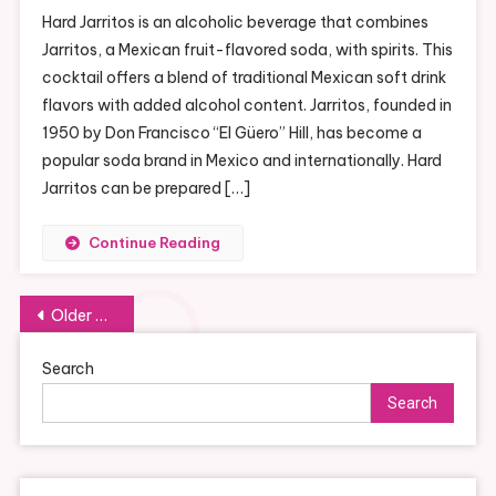
Refreshing
Hard Jarritos is an alcoholic beverage that combines
Hard
Jarritos, a Mexican fruit-flavored soda, with spirits. This
Jarritos:
cocktail offers a blend of traditional Mexican soft drink
A
flavors with added alcohol content. Jarritos, founded in
New
Twist
1950 by Don Francisco “El Güero” Hill, has become a
On
popular soda brand in Mexico and internationally. Hard
A
Jarritos can be prepared […]
Classic
Drink
Continue Reading
Posts
Older posts
navigation
Search
Search