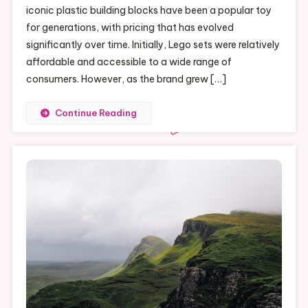
iconic plastic building blocks have been a popular toy
Of
for generations, with pricing that has evolved
Legos:
Why
significantly over time. Initially, Lego sets were relatively
So
affordable and accessible to a wide range of
Expensive?
consumers. However, as the brand grew […]
Continue Reading