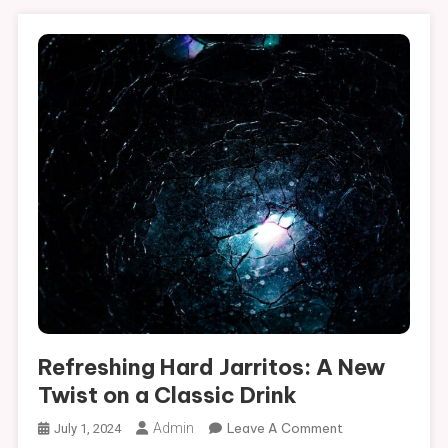
Refreshing Hard Jarritos: A New
Twist on a Classic Drink
On
Admin
Leave A Comment
July 1, 2024