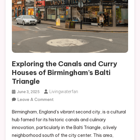
Exploring the Canals and Curry Houses of Birmingham’s Balti
Triangle
Exploring the Canals and Curry
Houses of Birmingham’s Balti
Triangle
Livingwaterfan
June 3, 2025
On
Leave A Comment
Exploring
Birmingham, England’s vibrant second city, is a cultural
The
hub famed for its historic canals and culinary
Canals
innovation, particularly in the Balti Triangle, a lively
And
neighborhood south of the city center. This area,
Curry