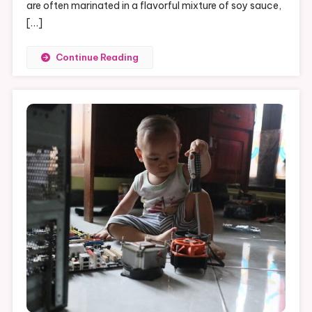
A
are often marinated in a flavorful mixture of soy sauce,
Guide
[…]
To
Perfecting
Continue Reading
Your
BBQ
Skills