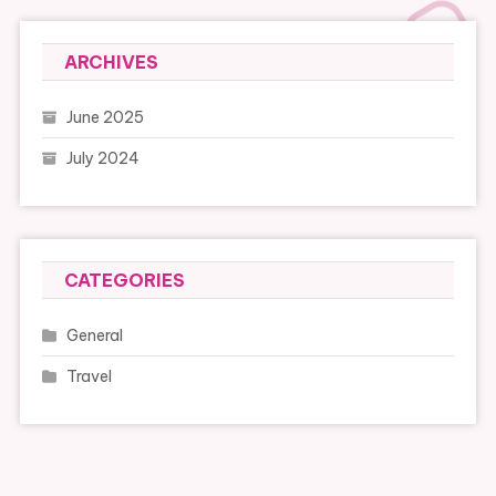
ARCHIVES
June 2025
July 2024
CATEGORIES
General
Travel