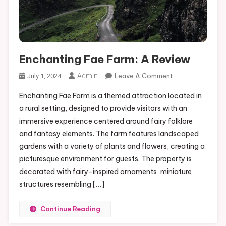
Enchanting Fae Farm: A Review
On
Admin
Leave A Comment
July 1, 2024
Enchanting
Enchanting Fae Farm is a themed attraction located in
Fae
a rural setting, designed to provide visitors with an
Farm:
immersive experience centered around fairy folklore
A
and fantasy elements. The farm features landscaped
Review
gardens with a variety of plants and flowers, creating a
picturesque environment for guests. The property is
decorated with fairy-inspired ornaments, miniature
structures resembling […]
Continue Reading