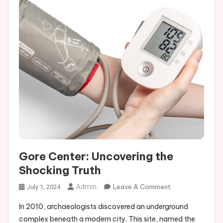
Gore Center: Uncovering the
Shocking Truth
On
Admin
Leave A Comment
July 1, 2024
Gore
In 2010, archaeologists discovered an underground
Center:
complex beneath a modern city. This site, named the
Uncovering