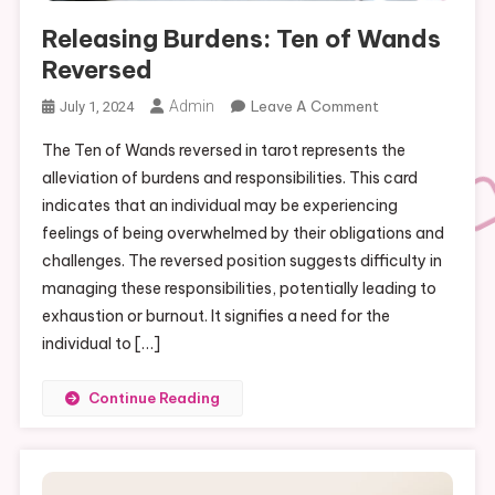
Releasing Burdens: Ten of Wands
Reversed
On
Admin
Leave A Comment
July 1, 2024
Releasing
The Ten of Wands reversed in tarot represents the
Burdens:
alleviation of burdens and responsibilities. This card
Ten
indicates that an individual may be experiencing
Of
feelings of being overwhelmed by their obligations and
Wands
Reversed
challenges. The reversed position suggests difficulty in
managing these responsibilities, potentially leading to
exhaustion or burnout. It signifies a need for the
individual to […]
Continue Reading