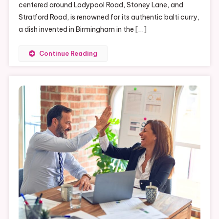
Houses
centered around Ladypool Road, Stoney Lane, and
Of
Stratford Road, is renowned for its authentic balti curry,
Birmingham’s
a dish invented in Birmingham in the […]
Balti
Triangle
Continue Reading