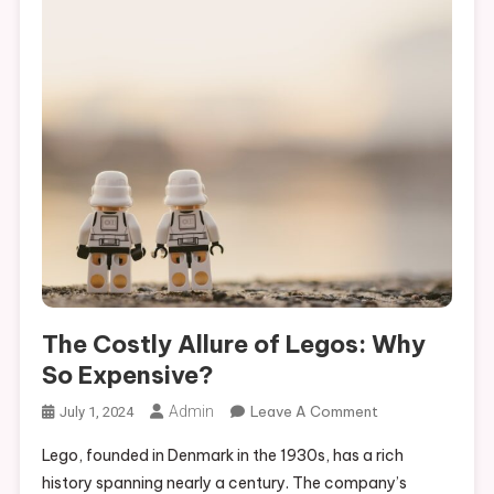
The Costly Allure of Legos: Why
So Expensive?
On
Admin
Leave A Comment
July 1, 2024
The
Lego, founded in Denmark in the 1930s, has a rich
Costly
history spanning nearly a century. The company’s
Allure