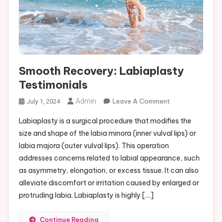
Smooth Recovery: Labiaplasty
Testimonials
On
Admin
Leave A Comment
July 1, 2024
Smooth
Labiaplasty is a surgical procedure that modifies the
Recovery:
size and shape of the labia minora (inner vulval lips) or
Labiaplasty
labia majora (outer vulval lips). This operation
Testimonials
addresses concerns related to labial appearance, such
as asymmetry, elongation, or excess tissue. It can also
alleviate discomfort or irritation caused by enlarged or
protruding labia. Labiaplasty is highly […]
Continue Reading