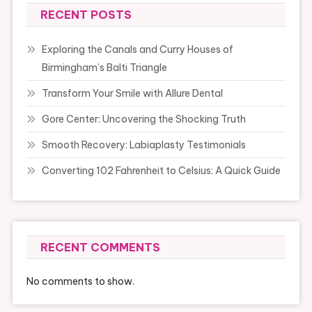
RECENT POSTS
Exploring the Canals and Curry Houses of
Birmingham’s Balti Triangle
Transform Your Smile with Allure Dental
Gore Center: Uncovering the Shocking Truth
Smooth Recovery: Labiaplasty Testimonials
Converting 102 Fahrenheit to Celsius: A Quick Guide
RECENT COMMENTS
No comments to show.