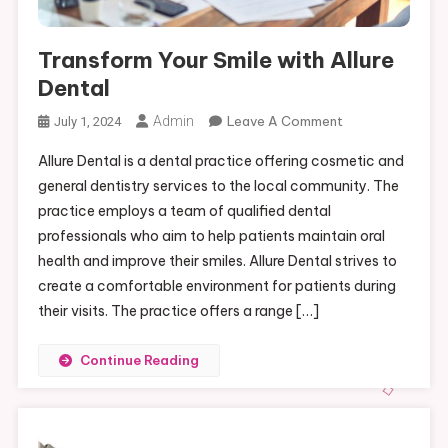
Transform Your Smile with Allure
Dental
On
Admin
Leave A Comment
July 1, 2024
Transform
Allure Dental is a dental practice offering cosmetic and
Your
general dentistry services to the local community. The
Smile
practice employs a team of qualified dental
With
professionals who aim to help patients maintain oral
Allure
Dental
health and improve their smiles. Allure Dental strives to
create a comfortable environment for patients during
their visits. The practice offers a range […]
Continue Reading