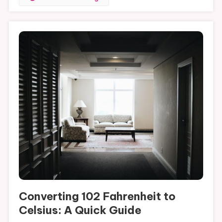
Converting 102 Fahrenheit to
Celsius: A Quick Guide