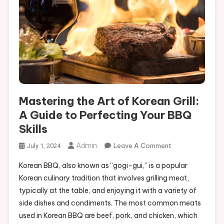
Mastering the Art of Korean Grill:
A Guide to Perfecting Your BBQ
Skills
On
Admin
Leave A Comment
July 1, 2024
Mastering
Korean BBQ, also known as “gogi-gui,” is a popular
The
Korean culinary tradition that involves grilling meat,
Art
typically at the table, and enjoying it with a variety of
Of
side dishes and condiments. The most common meats
Korean
Grill:
used in Korean BBQ are beef, pork, and chicken, which