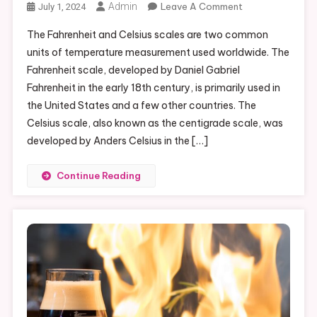
On
Admin
Leave A Comment
July 1, 2024
Converting
The Fahrenheit and Celsius scales are two common
102
units of temperature measurement used worldwide. The
Fahrenheit
Fahrenheit scale, developed by Daniel Gabriel
To
Fahrenheit in the early 18th century, is primarily used in
Celsius:
A
the United States and a few other countries. The
Quick
Celsius scale, also known as the centigrade scale, was
Guide
developed by Anders Celsius in the […]
Continue Reading