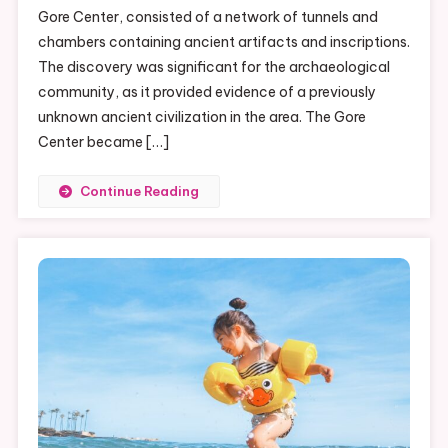
Gore Center, consisted of a network of tunnels and
The
chambers containing ancient artifacts and inscriptions.
Shocking
Truth
The discovery was significant for the archaeological
community, as it provided evidence of a previously
unknown ancient civilization in the area. The Gore
Center became […]
Continue Reading