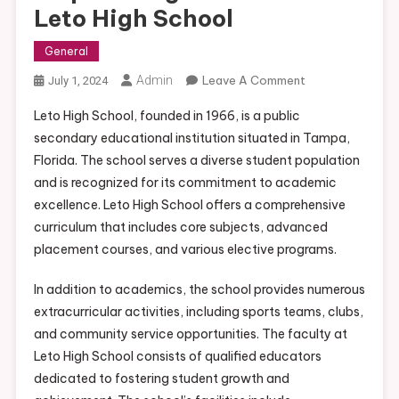
Leto High School
General
On
Admin
Leave A Comment
July 1, 2024
Empowering
Leto High School, founded in 1966, is a public
Students
secondary educational institution situated in Tampa,
At
Florida. The school serves a diverse student population
Leto
and is recognized for its commitment to academic
High
School
excellence. Leto High School offers a comprehensive
curriculum that includes core subjects, advanced
placement courses, and various elective programs.
In addition to academics, the school provides numerous
extracurricular activities, including sports teams, clubs,
and community service opportunities. The faculty at
Leto High School consists of qualified educators
dedicated to fostering student growth and