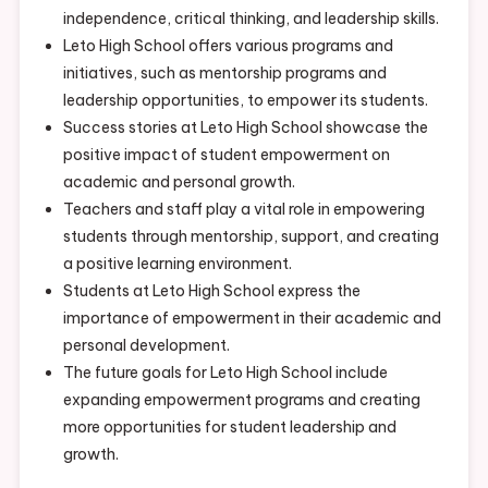
independence, critical thinking, and leadership skills.
Leto High School offers various programs and
initiatives, such as mentorship programs and
leadership opportunities, to empower its students.
Success stories at Leto High School showcase the
positive impact of student empowerment on
academic and personal growth.
Teachers and staff play a vital role in empowering
students through mentorship, support, and creating
a positive learning environment.
Students at Leto High School express the
importance of empowerment in their academic and
personal development.
The future goals for Leto High School include
expanding empowerment programs and creating
more opportunities for student leadership and
growth.