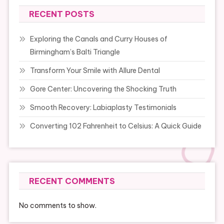
RECENT POSTS
Exploring the Canals and Curry Houses of
Birmingham’s Balti Triangle
Transform Your Smile with Allure Dental
Gore Center: Uncovering the Shocking Truth
Smooth Recovery: Labiaplasty Testimonials
Converting 102 Fahrenheit to Celsius: A Quick Guide
RECENT COMMENTS
No comments to show.