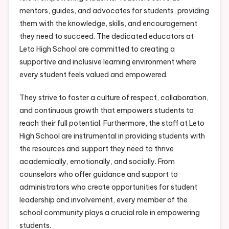
mentors, guides, and advocates for students, providing
them with the knowledge, skills, and encouragement
they need to succeed. The dedicated educators at
Leto High School are committed to creating a
supportive and inclusive learning environment where
every student feels valued and empowered.
They strive to foster a culture of respect, collaboration,
and continuous growth that empowers students to
reach their full potential. Furthermore, the staff at Leto
High School are instrumental in providing students with
the resources and support they need to thrive
academically, emotionally, and socially. From
counselors who offer guidance and support to
administrators who create opportunities for student
leadership and involvement, every member of the
school community plays a crucial role in empowering
students.