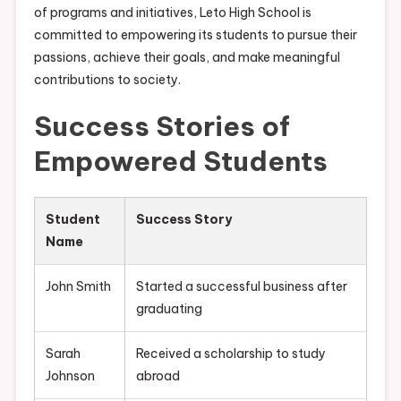
of programs and initiatives, Leto High School is
committed to empowering its students to pursue their
passions, achieve their goals, and make meaningful
contributions to society.
Success Stories of
Empowered Students
Student
Success Story
Name
John Smith
Started a successful business after
graduating
Sarah
Received a scholarship to study
Johnson
abroad