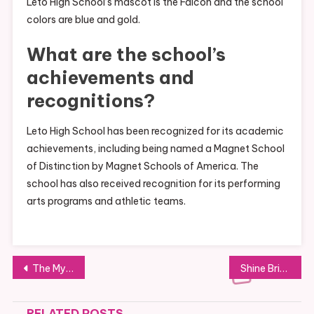
Leto High School’s mascot is the Falcon and the school
colors are blue and gold.
What are the school’s
achievements and
recognitions?
Leto High School has been recognized for its academic
achievements, including being named a Magnet School
of Distinction by Magnet Schools of America. The
school has also received recognition for its performing
arts programs and athletic teams.
Post
The Mystery of Taylor Swift’s Eye Color
Shine Bright with a Gold Nose Stud
navigation
RELATED POSTS