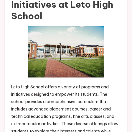
Initiatives at Leto High
School
Leto High School offers a variety of programs and
initiatives designed to empower its students. The
school provides a comprehensive curriculum that
includes advanced placement courses, career and
technical education programs, fine arts classes, and
extracurricular activities. These diverse offerings allow
students to explore their interests and talents while