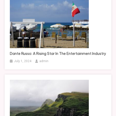
Dante Russo: A Rising Star In The Entertainment Industry
July 1, 2024
admin