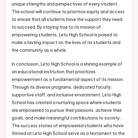
unique strengths and perspectives of every student.
The school will continue to prioritize equity and access
to ensure that all students have the support they need
to succeed. By staying true to its mission of
empowering students, Leto High School is poised to
make a lasting impact on the lives of its students and
the community as a whole.
In conclusion, Leto High School is a shining example of
an educational institution that prioritizes
empowerment as a fundamental aspect of its mission.
Through its diverse programs, dedicated faculty,
supportive staff, and inclusive environment, Leto High
School has created a nurturing space where students
are empowered to pursue their passions, achieve their
goals, and make meaningful contributions to society.
The success stories of empowered students who have
thrived at Leto High School serve as a testament to the