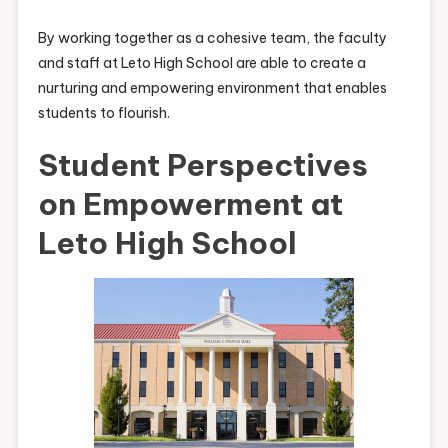
By working together as a cohesive team, the faculty
and staff at Leto High School are able to create a
nurturing and empowering environment that enables
students to flourish.
Student Perspectives
on Empowerment at
Leto High School