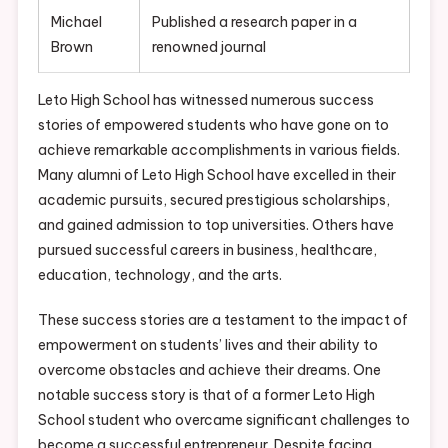
Michael
Published a research paper in a
Brown
renowned journal
Leto High School has witnessed numerous success
stories of empowered students who have gone on to
achieve remarkable accomplishments in various fields.
Many alumni of Leto High School have excelled in their
academic pursuits, secured prestigious scholarships,
and gained admission to top universities. Others have
pursued successful careers in business, healthcare,
education, technology, and the arts.
These success stories are a testament to the impact of
empowerment on students’ lives and their ability to
overcome obstacles and achieve their dreams. One
notable success story is that of a former Leto High
School student who overcame significant challenges to
become a successful entrepreneur. Despite facing