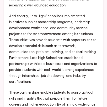
receiving a well-rounded education.
Additionally, Leto High School has implemented
initiatives such as mentorship programs, leadership
development workshops, and community service
projects to foster empowerment among its students.
These initiatives provide students with opportunities to
develop essential skills such as teamwork,
communication, problem-solving, and critical thinking.
Furthermore, Leto High School has established
partnerships with local businesses and organizations to
provide students with real-world learning experiences
through internships, job shadowing, and industry
certifications.
These partnerships enable students to gain practical
skills and insights that will prepare them for future
careers and higher education. By offering a wide range