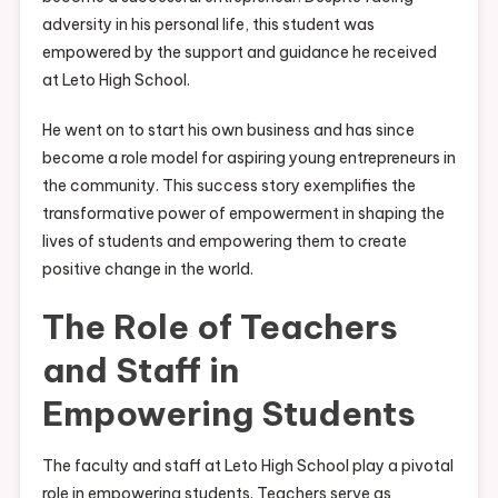
adversity in his personal life, this student was
empowered by the support and guidance he received
at Leto High School.
He went on to start his own business and has since
become a role model for aspiring young entrepreneurs in
the community. This success story exemplifies the
transformative power of empowerment in shaping the
lives of students and empowering them to create
positive change in the world.
The Role of Teachers
and Staff in
Empowering Students
The faculty and staff at Leto High School play a pivotal
role in empowering students. Teachers serve as