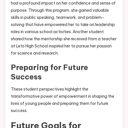
had a profound impact on her confidence and sense of
purpose. Through this program, she gained valuable
skills in public speaking, teamwork, and problem-
solving that have empowered her to take on leadership
roles in various school activities. Another student
shared how the mentorship she received from a teacher
at Leto High School inspired her to pursue her passion
for science and research.
Preparing for Future
Success
These student perspectives highlight the
transformative power of empowerment in shaping the
lives of young people and preparing them for future
success.
Future Goals for