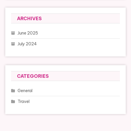
ARCHIVES
June 2025
July 2024
CATEGORIES
General
Travel