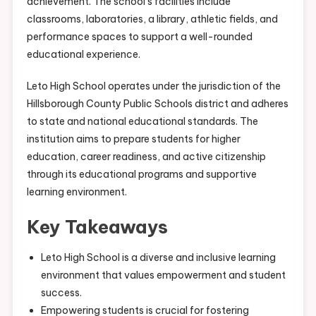
achievement. The school’s facilities include
classrooms, laboratories, a library, athletic fields, and
performance spaces to support a well-rounded
educational experience.
Leto High School operates under the jurisdiction of the
Hillsborough County Public Schools district and adheres
to state and national educational standards. The
institution aims to prepare students for higher
education, career readiness, and active citizenship
through its educational programs and supportive
learning environment.
Key Takeaways
Leto High School is a diverse and inclusive learning
environment that values empowerment and student
success.
Empowering students is crucial for fostering