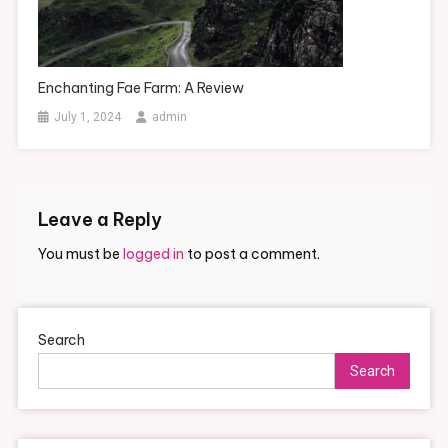
Enchanting Fae Farm: A Review
July 1, 2024
admin
Leave a Reply
You must be
logged in
to post a comment.
Search
Search