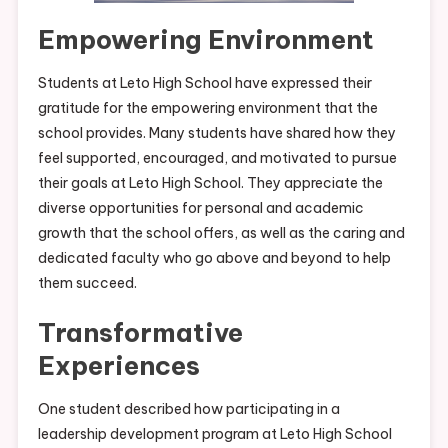
Empowering Environment
Students at Leto High School have expressed their
gratitude for the empowering environment that the
school provides. Many students have shared how they
feel supported, encouraged, and motivated to pursue
their goals at Leto High School. They appreciate the
diverse opportunities for personal and academic
growth that the school offers, as well as the caring and
dedicated faculty who go above and beyond to help
them succeed.
Transformative
Experiences
One student described how participating in a
leadership development program at Leto High School