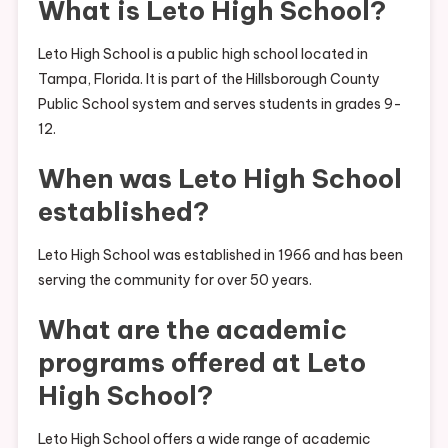
What is Leto High School?
Leto High School is a public high school located in
Tampa, Florida. It is part of the Hillsborough County
Public School system and serves students in grades 9-
12.
When was Leto High School
established?
Leto High School was established in 1966 and has been
serving the community for over 50 years.
What are the academic
programs offered at Leto
High School?
Leto High School offers a wide range of academic