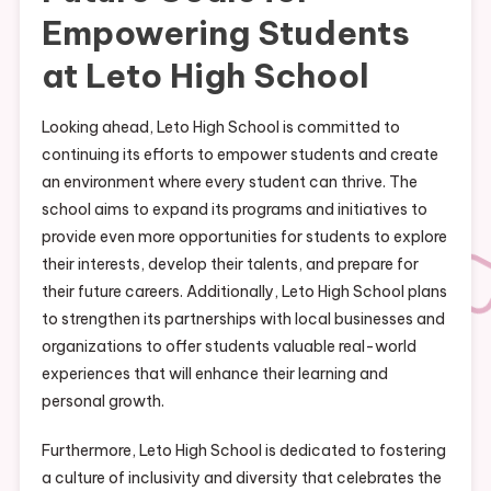
Empowering Students
at Leto High School
Looking ahead, Leto High School is committed to
continuing its efforts to empower students and create
an environment where every student can thrive. The
school aims to expand its programs and initiatives to
provide even more opportunities for students to explore
their interests, develop their talents, and prepare for
their future careers. Additionally, Leto High School plans
to strengthen its partnerships with local businesses and
organizations to offer students valuable real-world
experiences that will enhance their learning and
personal growth.
Furthermore, Leto High School is dedicated to fostering
a culture of inclusivity and diversity that celebrates the