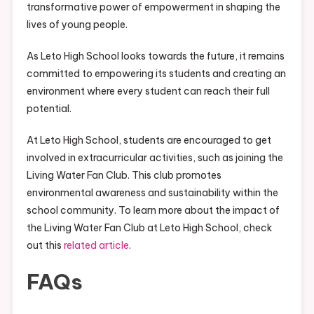
transformative power of empowerment in shaping the
lives of young people.
As Leto High School looks towards the future, it remains
committed to empowering its students and creating an
environment where every student can reach their full
potential.
At Leto High School, students are encouraged to get
involved in extracurricular activities, such as joining the
Living Water Fan Club. This club promotes
environmental awareness and sustainability within the
school community. To learn more about the impact of
the Living Water Fan Club at Leto High School, check
out this
related article
.
FAQs