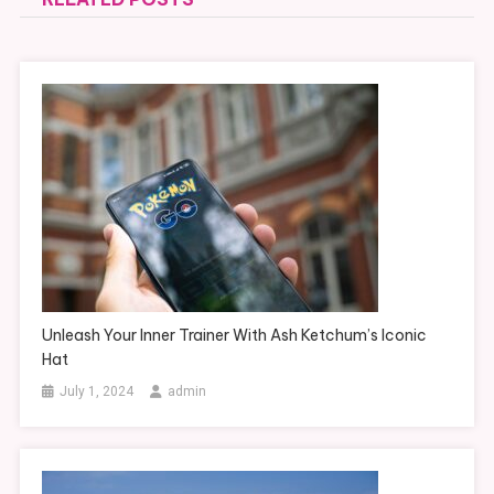
Unleash Your Inner Trainer With Ash Ketchum’s Iconic
Hat
July 1, 2024
admin