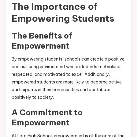
The Importance of
Empowering Students
The Benefits of
Empowerment
By empowering students, schools can create a positive
and nurturing environment where students feel valued,
respected, and motivated to excel. Additionally,
empowered students are more likely to become active
participants in their communities and contribute
positively to society.
A Commitment to
Empowerment
At Leto High School, empowerment is at the core of the