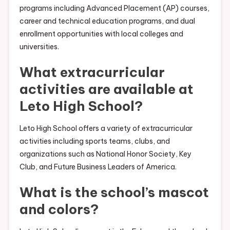
programs including Advanced Placement (AP) courses,
career and technical education programs, and dual
enrollment opportunities with local colleges and
universities.
What extracurricular
activities are available at
Leto High School?
Leto High School offers a variety of extracurricular
activities including sports teams, clubs, and
organizations such as National Honor Society, Key
Club, and Future Business Leaders of America.
What is the school’s mascot
and colors?