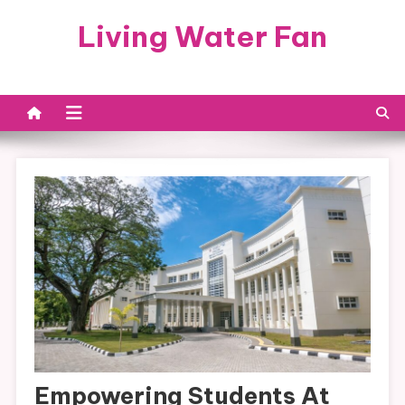
Skip
Living Water Fan
to
content
Empowering Students At