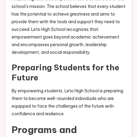
school’s mission. The school believes that every student
has the potential to achieve greatness and aims to
provide them with the tools and support they need to
succeed. Leto High School recognizes that
empowerment goes beyond academic achievement
and encompasses personal growth, leadership
development, and social responsibility.
Preparing Students for the
Future
By empowering students, Leto High School is preparing
them to become well-rounded individuals who are
equipped to face the challenges of the future with
confidence and resilience.
Programs and